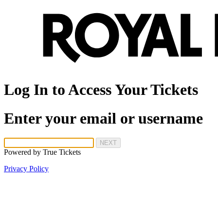
Log In to Access Your Tickets
Enter your email or username
NEXT
Powered by
True Tickets
Privacy Policy