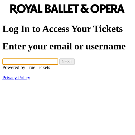
Log In to Access Your Tickets
Enter your email or username
NEXT
Powered by
True Tickets
Privacy Policy